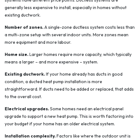
systems have different price points. Ductless systems are
generally less expensive to install, especially in homes without
existing ductwork.
Number of zones.
A single-zone ductless system costs less than
a multi-zone setup with several indoor units. More zones mean
more equipment and more labour.
Home size.
Larger homes require more capacity, which typically
means a larger – and more expensive – system.
Existing ductwork.
If your home already has ducts in good
condition, a ducted heat pump installation is more
straightforward. If ducts need to be added or replaced, that adds
to the overall cost.
Electrical upgrades.
Some homes need an electrical panel
upgrade to support a new heat pump. This is worth factoring into
your budget if your home has an older electrical system.
Installation complexity.
Factors like where the outdoor unit is