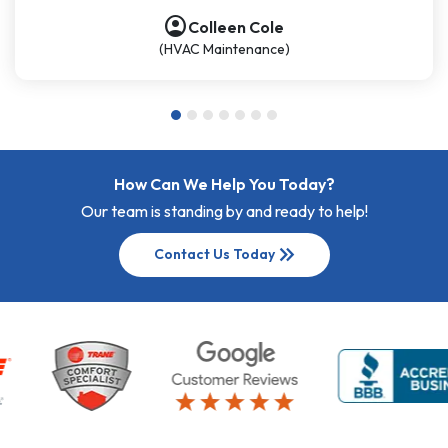
account_circle
Colleen Cole
(HVAC Maintenance)
How Can We Help You Today?
Our team is standing by and ready to help!
keyboard_double_arrow_right
Contact Us Today