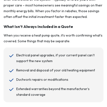
proper care – most homeowners see meaningful savings on their
monthly energy bills. When you factor in rebates, those savings
often offset the initial investment faster than expected.
What Isn’t Always Included in a Quote
When you receive a heat pump quote, it’s worth confirming what’s
covered. Some things that may be separate:
Electrical panel upgrades, if your current panel can’t
support the new system
Removal and disposal of your old heating equipment
Ductwork repairs or modifications
Extended warranties beyond the manufacturer’s
standard coverage