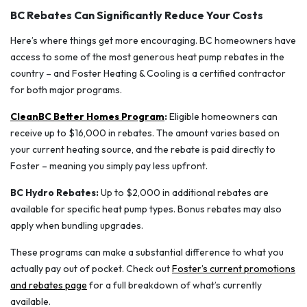
BC Rebates Can Significantly Reduce Your Costs
Here’s where things get more encouraging. BC homeowners have
access to some of the most generous heat pump rebates in the
country – and Foster Heating & Cooling is a certified contractor
for both major programs.
CleanBC Better Homes Program
:
Eligible homeowners can
receive up to $16,000 in rebates. The amount varies based on
your current heating source, and the rebate is paid directly to
Foster – meaning you simply pay less upfront.
BC Hydro Rebates:
Up to $2,000 in additional rebates are
available for specific heat pump types. Bonus rebates may also
apply when bundling upgrades.
These programs can make a substantial difference to what you
actually pay out of pocket. Check out
Foster’s current promotions
and rebates page
for a full breakdown of what’s currently
available.