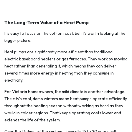
The Long-Term Value of a Heat Pump
It’s easy to focus on the upfront cost, but it’s worth looking at the
bigger picture.
Heat pumps are significantly more efficient than traditional
electric baseboard heaters or gas furnaces. They work by moving
heat rather than generating it, which means they can deliver
several times more energy in heating than they consume in
electricity.
For Victoria homeowners, the mild climate is another advantage.
The city’s cool, damp winters mean heat pumps operate efficiently
throughout the heating season without working as hard as they
would in colder regions. That keeps operating costs lower and
extends the life of the system.
Over the lifetime of the system – typically 15 to 20 years with