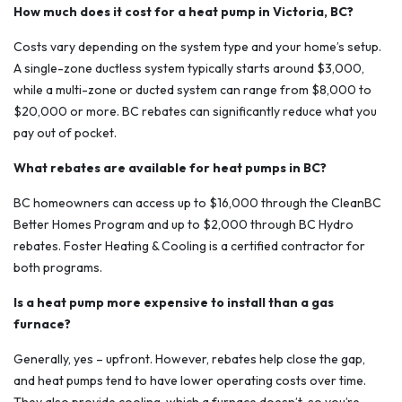
How much does it cost for a heat pump in Victoria, BC?
Costs vary depending on the system type and your home’s setup.
A single-zone ductless system typically starts around $3,000,
while a multi-zone or ducted system can range from $8,000 to
$20,000 or more. BC rebates can significantly reduce what you
pay out of pocket.
What rebates are available for heat pumps in BC?
BC homeowners can access up to $16,000 through the CleanBC
Better Homes Program and up to $2,000 through BC Hydro
rebates. Foster Heating & Cooling is a certified contractor for
both programs.
Is a heat pump more expensive to install than a gas
furnace?
Generally, yes – upfront. However, rebates help close the gap,
and heat pumps tend to have lower operating costs over time.