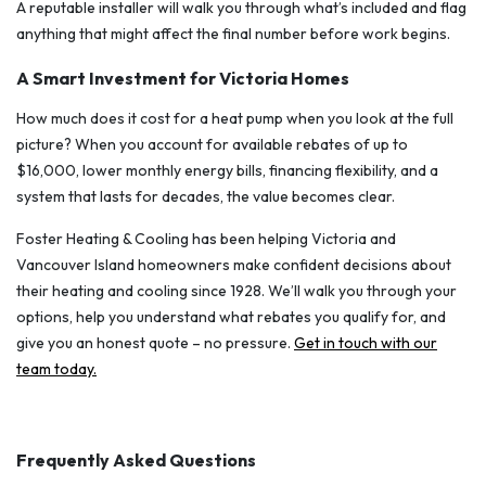
A reputable installer will walk you through what’s included and flag
anything that might affect the final number before work begins.
A Smart Investment for Victoria Homes
How much does it cost for a heat pump when you look at the full
picture? When you account for available rebates of up to
$16,000, lower monthly energy bills, financing flexibility, and a
system that lasts for decades, the value becomes clear.
Foster Heating & Cooling has been helping Victoria and
Vancouver Island homeowners make confident decisions about
their heating and cooling since 1928. We’ll walk you through your
options, help you understand what rebates you qualify for, and
give you an honest quote – no pressure.
Get in touch with our
team today.
Frequently Asked Questions