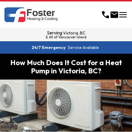
menu
call
mail
Serving
Victoria, BC
& All of Vancouver Island
24/7 Emergency
Service Available
How Much Does It Cost for a Heat
Pump in Victoria, BC?