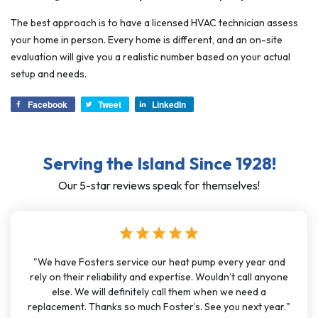
The best approach is to have a licensed HVAC technician assess
your home in person. Every home is different, and an on-site
evaluation will give you a realistic number based on your actual
setup and needs.
Facebook
Tweet
LinkedIn
Serving the Island Since 1928!
Our 5-star reviews speak for themselves!
star
star
star
star
star
"We have Fosters service our heat pump every year and
rely on their reliability and expertise. Wouldn’t call anyone
else. We will definitely call them when we need a
replacement. Thanks so much Foster’s. See you next year."