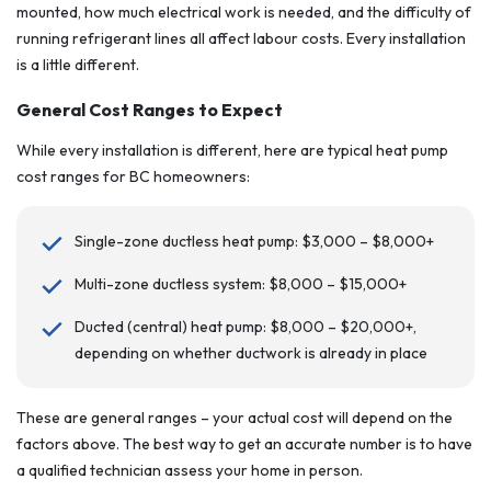
mounted, how much electrical work is needed, and the difficulty of
running refrigerant lines all affect labour costs. Every installation
is a little different.
General Cost Ranges to Expect
While every installation is different, here are typical heat pump
cost ranges for BC homeowners:
Single-zone ductless heat pump: $3,000 – $8,000+
Multi-zone ductless system: $8,000 – $15,000+
Ducted (central) heat pump: $8,000 – $20,000+,
depending on whether ductwork is already in place
These are general ranges – your actual cost will depend on the
factors above. The best way to get an accurate number is to have
a qualified technician assess your home in person.