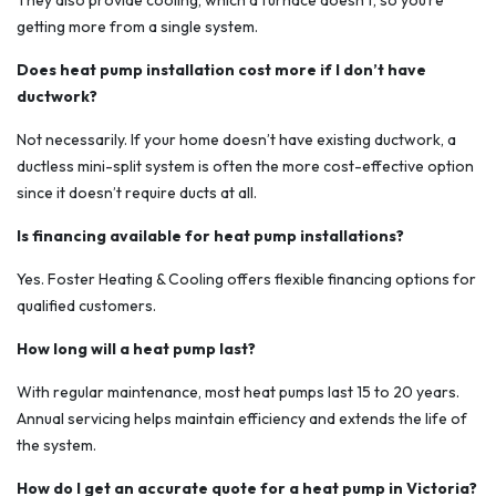
They also provide cooling, which a furnace doesn’t, so you’re
getting more from a single system.
Does heat pump installation cost more if I don’t have
ductwork?
Not necessarily. If your home doesn’t have existing ductwork, a
ductless mini-split system is often the more cost-effective option
since it doesn’t require ducts at all.
Is financing available for heat pump installations?
Yes. Foster Heating & Cooling offers flexible financing options for
qualified customers.
How long will a heat pump last?
With regular maintenance, most heat pumps last 15 to 20 years.
Annual servicing helps maintain efficiency and extends the life of
the system.
How do I get an accurate quote for a heat pump in Victoria?