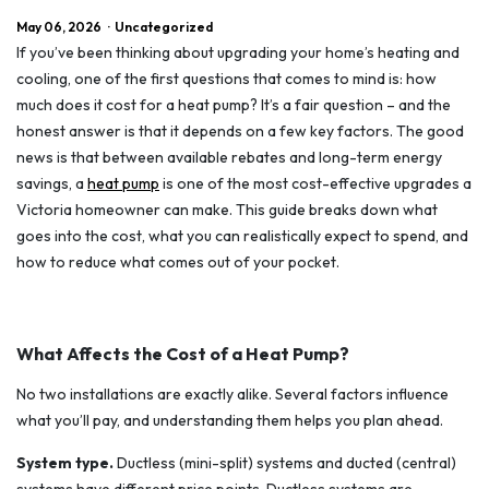
May 06, 2026
·
Uncategorized
If you’ve been thinking about upgrading your home’s heating and
cooling, one of the first questions that comes to mind is: how
much does it cost for a heat pump? It’s a fair question – and the
honest answer is that it depends on a few key factors. The good
news is that between available rebates and long-term energy
savings, a
heat pump
is one of the most cost-effective upgrades a
Victoria homeowner can make. This guide breaks down what
goes into the cost, what you can realistically expect to spend, and
how to reduce what comes out of your pocket.
What Affects the Cost of a Heat Pump?
No two installations are exactly alike. Several factors influence
what you’ll pay, and understanding them helps you plan ahead.
System type.
Ductless (mini-split) systems and ducted (central)