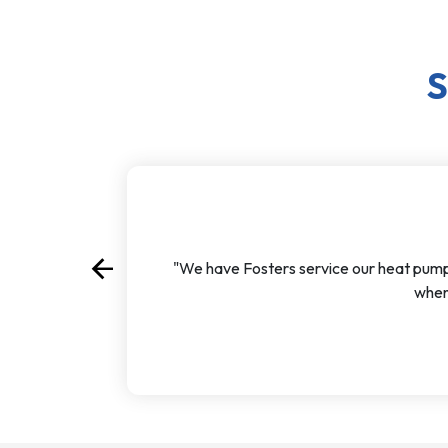
S
arrow_back
"We have Fosters service our heat pump ev
Previous
when