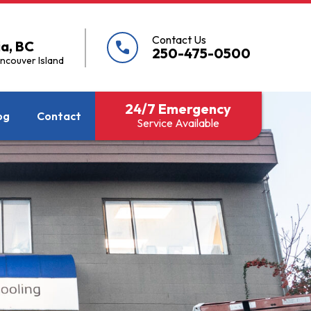
Contact Us
ia, BC
call
250-475-0500
ancouver Island
24/7 Emergency
og
Contact
Service Available