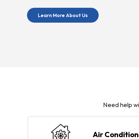
About Us
Learn More About Us
Need help wi
Air Condition