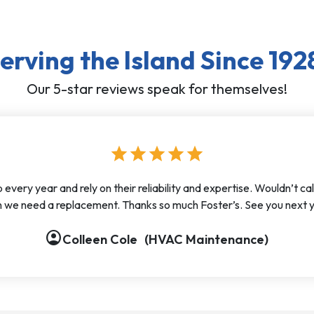
erving the Island Since 192
Our 5-star reviews speak for themselves!
star
star
star
star
star
ery year and rely on their reliability and expertise. Wouldn’t call
 we need a replacement. Thanks so much Foster’s. See you next y
account_circle
Colleen Cole
(HVAC Maintenance)