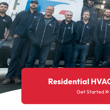
Residential HVAC
keyboard_double_arrow_right
Get Started