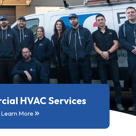
ial HVAC Services
keyboard_double_arrow_right
Learn More