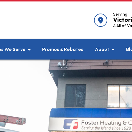
Serving
Victor
location_on
& All of V
es We Serve
Promos & Rebates
About
Bl