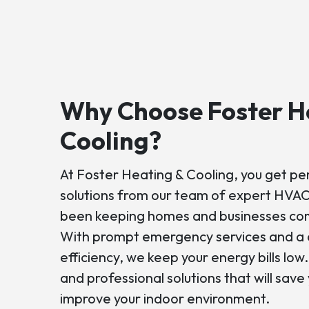
Why Choose Foster H
Cooling?
At Foster Heating & Cooling, you get p
solutions from our team of expert HVAC
been keeping homes and businesses com
With prompt emergency services and a 
efficiency, we keep your energy bills low
and professional solutions that will sav
improve your indoor environment.