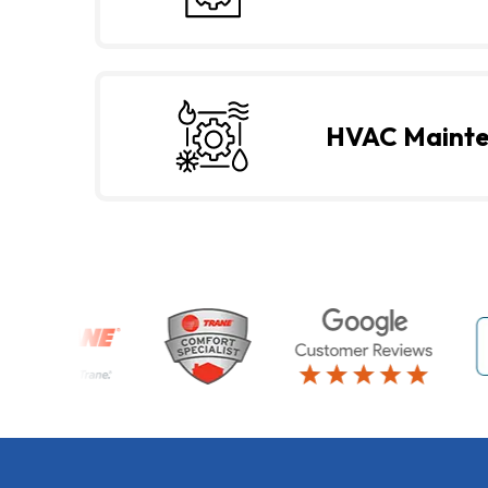
HVAC Maint