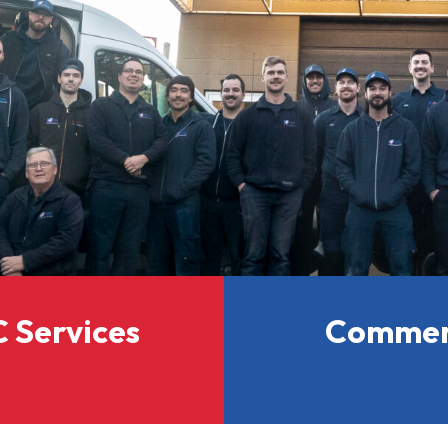
 Services
Commerc