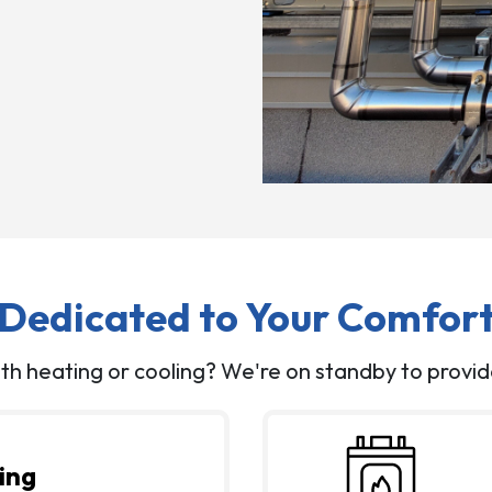
Dedicated to Your Comfor
th heating or cooling? We're on standby to provid
ing