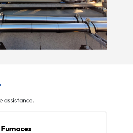
t
e assistance.
Furnaces