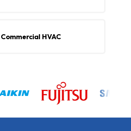
Commercial HVAC