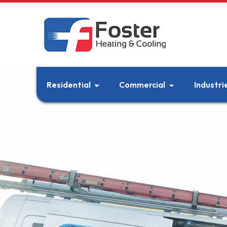
Residential
Commercial
Industri