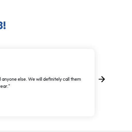
8!
arrow_forward
 anyone else. We will definitely call them
Next
ear."