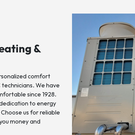
eating &
ersonalized comfort
 technicians. We have
fortable since 1928.
dedication to energy
. Choose us for reliable
e you money and