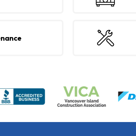
enance